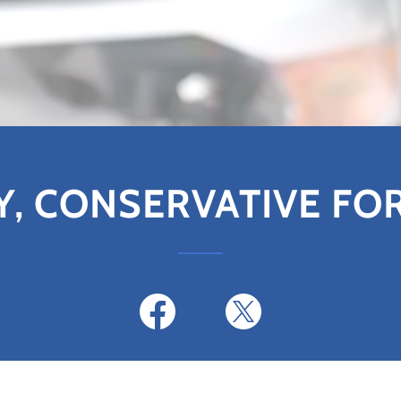
Y, CONSERVATIVE FO