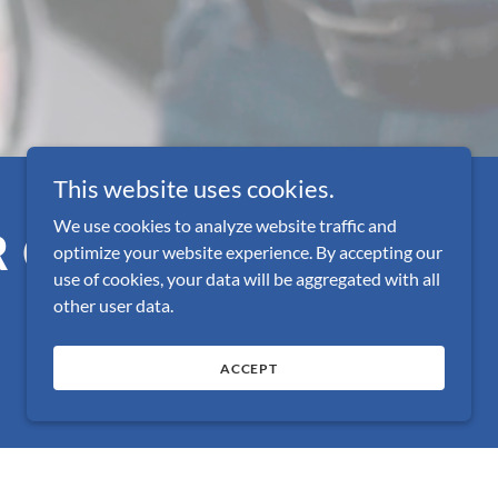
This website uses cookies.
We use cookies to analyze website traffic and
R CONGRESS!
optimize your website experience. By accepting our
use of cookies, your data will be aggregated with all
other user data.
ACCEPT