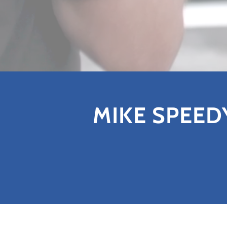
MIKE SPEED