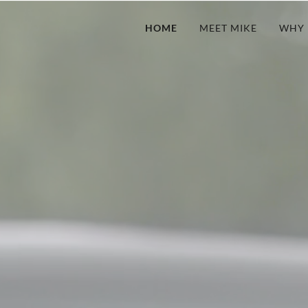
HOME
MEET MIKE
WHY 