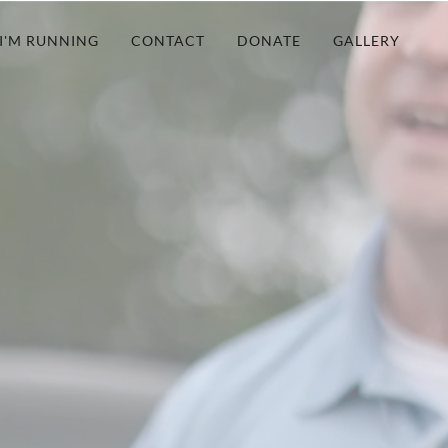
I'M RUNNING
CONTACT
DONATE
GALLERY