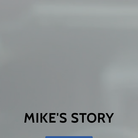
MIKE'S STORY