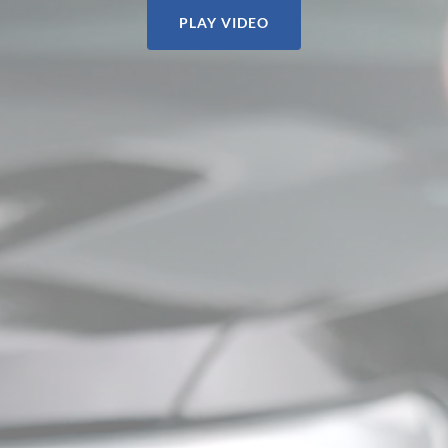
PLAY VIDEO